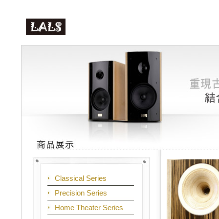
Classical Series
Precision Series
Home Theater Series