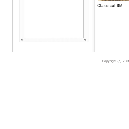
Classical 8M
Copyright (c) 200