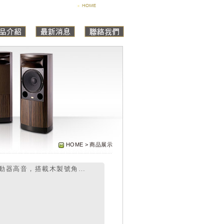
HOME > 商品展示
動器高音，搭載木製號角…