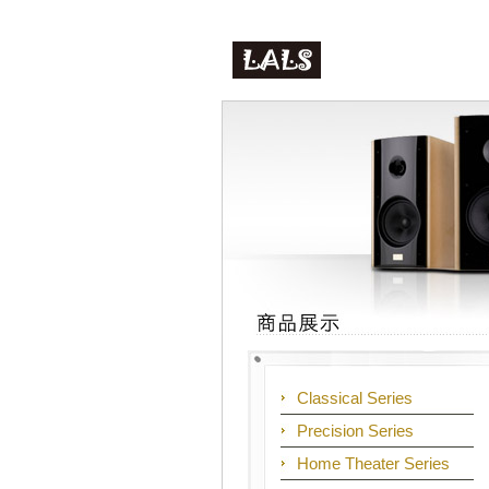
Classical Series
Precision Series
Home Theater Series