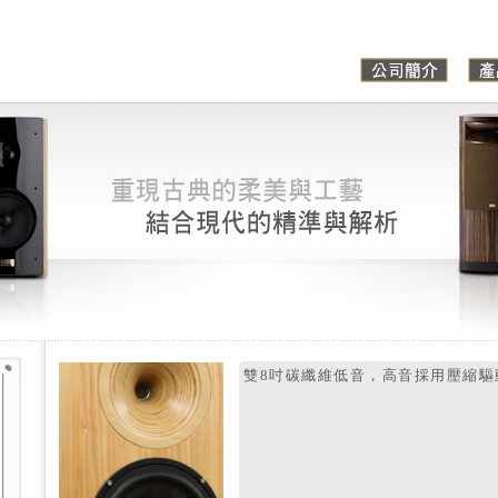
雙8吋碳纖維低音，高音採用壓縮驅