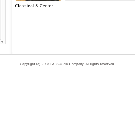
Classical 8 Center
Copyright (c) 2008 LALS Audio Company. All rights reserved.