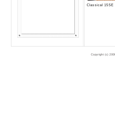
Classical 15SE
Copyright (c) 200