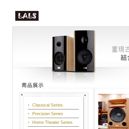
Classical Series
Precision Series
Home Theater Series