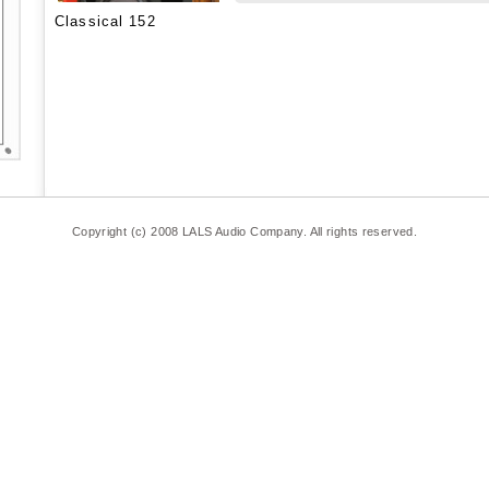
Classical 152
Copyright (c) 2008 LALS Audio Company. All rights reserved.