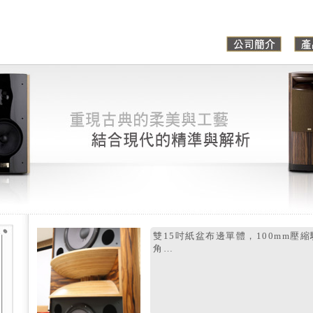
雙15吋紙盆布邊單體，100mm壓
角…