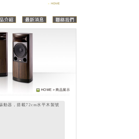
HOME > 商品展示
縮驅動器，搭載72cm水平木製號