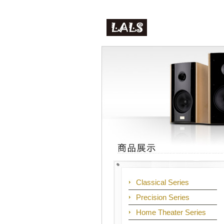
Classical Series
Precision Series
Home Theater Series