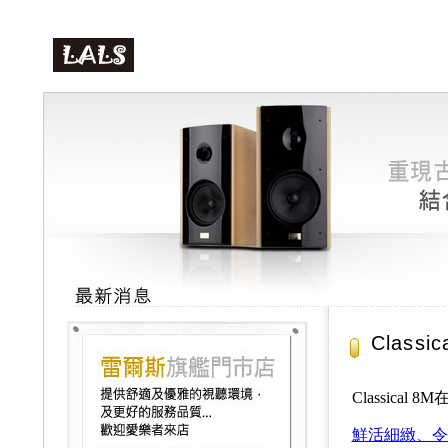
Class
Classical 
鮮活細緻、令人心