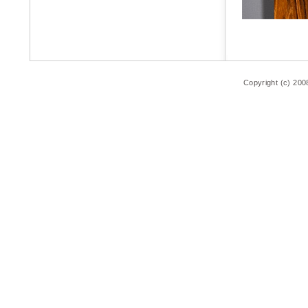
Copyright (c) 200