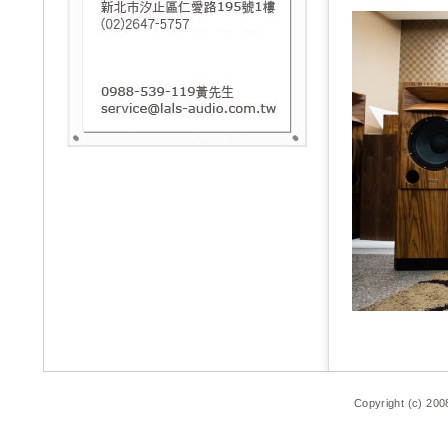
Copyright (c) 200