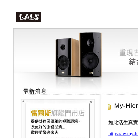
My-Hie
如此活生真實的音樂
https://tw.my-